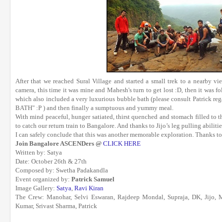
After that we reached Sural Village and started a small trek to a nearby 
camera, this time it was mine and Mahesh's turn to get lost :D, then it was f
which also included a very luxurious bubble bath (please consult Patrick r
BATH" :P ) and then finally a sumptuous and yummy meal.
With mind peaceful, hunger satiated, thirst quenched and stomach filled to th
to catch our return train to Bangalore. And thanks to Jijo’s leg pulling abilit
I can safely conclude that this was another memorable exploration. Thanks t
Join Bangalore ASCENDers @
CLICK HERE
Written by: Satya
Date: October 26th & 27th
Composed by: Swetha Padakandla
Event organized by:
Patrick Samuel
Image Gallery:
Satya
,
Ravi Kiran
The Crew: Manohar, Selvi Eswaran, Rajdeep Mondal, Supraja, DK, Jijo,
Kumar, Srivast Sharma, Patrick