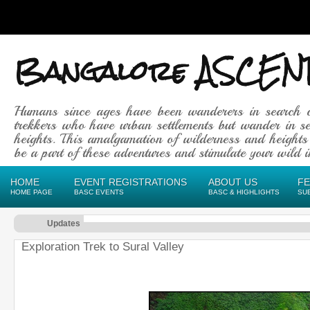
Bangalore ASCEN
Humans since ages have been wanderers in search 
trekkers who have urban settlements but wander in se
heights. This amalgamation of wilderness and heights
be a part of these adventures and stimulate your wild in
HOME
EVENT REGISTRATIONS
ABOUT US
F
HOME PAGE
BASC EVENTS
BASC & HIGHLIGHTS
SU
Updates
Exploration Trek to Sural Valley