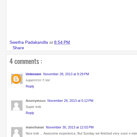
Swetha Padakandla
at
8:54 PM
Share
4 comments :
Unknown
November 28, 2013 at 9:29 PM
superrrrrrr !! \m/
Reply
Anonymous
November 29, 2013 at 5:12 PM
Super trek
Reply
manoharan
November 30, 2013 at 12:02 PM
Nice trek ... Awesome experience, But Sunday we finished very soon n mere