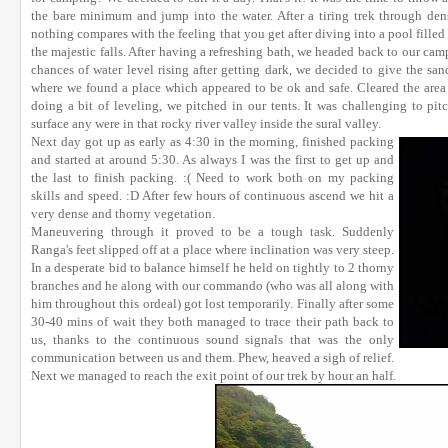
the bare minimum and jump into the water. After a tiring trek through de
nothing compares with the feeling that you get after diving into a pool filled
the majestic falls. After having a refreshing bath, we headed back to our camp
chances of water level rising after getting dark, we decided to give the sa
where we found a place which appeared to be ok and safe. Cleared the area 
doing a bit of leveling, we pitched in our tents. It was challenging to pit
surface any were in that rocky river valley inside the sural valley.
Next day got up as early as 4:30 in the morning, finished packing
and started at around 5:30. As always I was the first to get up and
the last to finish packing. :( Need to work both on my packing
skills and speed. :D After few hours of continuous ascend we hit a
very dense and thorny vegetation.
Maneuvering through it proved to be a tough task. Suddenly
Ranga's feet slipped off at a place where inclination was very steep.
In a desperate bid to balance himself he held on tightly to 2 thorny
branches and he along with our commando (who was all along with
him throughout this ordeal) got lost temporarily. Finally after some
30-40 mins of wait they both managed to trace their path back to
us, thanks to the continuous sound signals that was the only
communication between us and them. Phew, heaved a sigh of relief.
Next we managed to reach the exit point of our trek by hour an half.