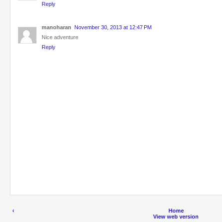
Reply
manoharan
November 30, 2013 at 12:47 PM
Nice adventure
Reply
‹
Home
View web version