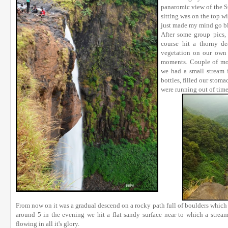
panaromic view of the Su
sitting was on the top w
just made my mind go bl
After some group pics,
course hit a thorny d
vegetation on our own 
moments. Couple of mo
we had a small stream 
bottles, filled our stoma
were running out of time
From now on it was a gradual descend on a rocky path full of boulders which 
around 5 in the evening we hit a flat sandy surface near to which a stream
flowing in all it's glory.