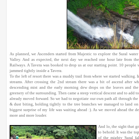
As planned, we Ascenders started from Majestic to explore the Sural water 
Valley. And as expected, the next day we reached one hour late from the 
Railways. A Tavera was booked to drop us at our starting point. 10 people 
jammed tightly inside a Tavera.
To the left of resort there was a muddy trail from where we started walking. I
streams. After crossing the 2nd stream there was a bit of ascend after w
descending mist and the early morning dew drops on the leaves and the 
greenery of the surrounding. Then came a steep vertical descent and to add to i
already moved forward. So we had to negotiate our own path all through the t
& dust biting, holding tightly to the tree branches we managed to land on 
biggest surprise of my life was waiting ahead :). As we moved ahead the d
more and more louder.
And lo, the sight that g
to behold. It was the to
of the mighty Sural fa