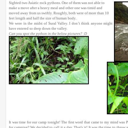
Sighted two Asiatic rock pythons. One of them was not able to
make a move after a heavy meal and other one was timid and
moved away from us swiftly. Roughly, both were of more than 10
feet length and half the size of human body.
We were in the midst of Sural Valley. I don’t think anyone might
have entered so deep down the valley.
Can you spot the python in the below pictures? :D
It was time for our camp tonight! The first word that came to my mind was
for camping? We decided to call it a day. That's it! It was the time to throw 