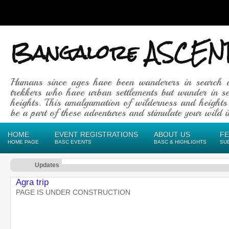
Bangalore ASCEN
Humans since ages have been wanderers in search 
trekkers who have urban settlements but wander in se
heights. This amalgamation of wilderness and heights
be a part of these adventures and stimulate your wild in
HOME
EVENT REGISTRATIONS
ABOUT US
F
HOME PAGE
BASC EVENTS
BASC & HIGHLIGHTS
SU
Updates
Agra trip
PAGE IS UNDER CONSTRUCTION