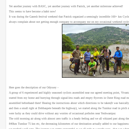
Yet another journey with BASC, yet another journey with Patrick, yet another milestone achieved!
This seems to have become a habit now!
It was during the Ganesh festival weekend that Patrick organized a seemingly incredible 160+ km Cycle r
always complain about not getting enough company to accompany me on my occasional weekend cycle 
Here goes the description of our Odyssey –
A group of 6 experienced and highly seasoned cyclists assembled near our agreed meeting point, Vivant
started from my home and hurrying through signal-less roads and empty flyovers in Outer Ring road re
assembled beforehand there! Hearing the instructions about which directions to be taken(It was basica
and then a small right at Dobbaspete beneath the highway), we started along the Tumkur road in pitch m
were lucky as they could drive without any worries of occasional potholes near Yeshwantpur.
The cold morning air along with almost zero traffic is a heady feeling and we all whizzed past along 
840km Tumkur 75 km etc, the decreasing kilometers of our destination actually added to our happiness.
we reached a toll gate. The journey was pretty uneventful as we all rode at a steady pace - that was when 