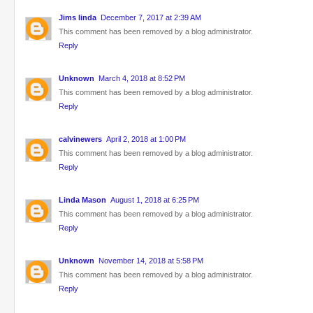
Jims linda
December 7, 2017 at 2:39 AM
This comment has been removed by a blog administrator.
Reply
Unknown
March 4, 2018 at 8:52 PM
This comment has been removed by a blog administrator.
Reply
calvinewers
April 2, 2018 at 1:00 PM
This comment has been removed by a blog administrator.
Reply
Linda Mason
August 1, 2018 at 6:25 PM
This comment has been removed by a blog administrator.
Reply
Unknown
November 14, 2018 at 5:58 PM
This comment has been removed by a blog administrator.
Reply