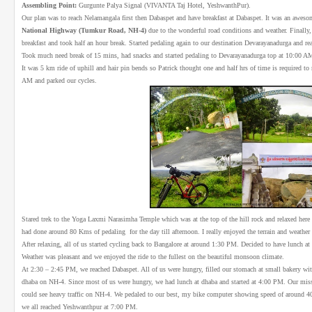
Assembling Point:
Gurgunte Palya Signal (VIVANTA Taj Hotel, YeshwanthPur).
Our plan was to reach Nelamangala first then Dabaspet and have breakfast at Dabaspet. It was an awes
National Highway (Tumkur Road, NH-4)
due to the wonderful road conditions and weather. Finall
breakfast and took half an hour break. Started pedaling again to our destination Devarayanadurga and 
Took much need break of 15 mins, had snacks and started pedaling to Devarayanadurga top at 10:00 A
It was 5 km ride of uphill and hair pin bends so Patrick thought one and half hrs of time is required to
AM and parked our cycles.
Stared trek to the Yoga Laxmi Narasimha Temple which was at the top of the hill rock and relaxed here
had done around 80 Kms of pedaling for the day till afternoon. I really enjoyed the terrain and weather 
After relaxing, all of us started cycling back to Bangalore at around 1:30 PM. Decided to have lunch at
Weather was pleasant and we enjoyed the ride to the fullest on the beautiful monsoon climate.
At 2:30 – 2:45 PM, we reached Dabaspet. All of us were hungry, filled our stomach at small bakery wi
dhaba on NH-4. Since most of us were hungry, we had lunch at dhaba and started at 4:00 PM. Our mi
could see heavy traffic on NH-4. We pedaled to our best, my bike computer showing speed of around 40-
we all reached Yeshwanthpur at 7:00 PM.