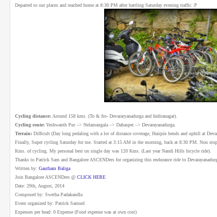
Departed to our places and reached home at 8:30 PM after battling Saturday evening traffic :P
Cycling distance:
Around 158 kms. (To & fro- Devararyanadurga and Indiranagar).
Cycling route:
Yeshwanth Pur –> Nelamangala –> Dabaspet –> Devarayanadurga.
Terrain:
Difficult (Day long pedaling with a lot of distance coverage, Hairpin bends and uphill at Devar
Finally, Super cycling Saturday for me. Started at 3:15 AM in the morning, back at 8:30 PM. Non stop
Kms. of cycling. My personal best on single day was 120 Kms. (Last year Nandi Hills bicycle ride).
Thanks to Patrick Sam and Bangalore ASCENDers for organizing this endurance ride to Devarayanadur
Written by:
Gautham Baliga
Join Bangalore ASCENDers @
CLICK HERE
Date: 29th, August, 2014
Composed by: Swetha Padakandla
Event organized by: Patrick Samuel
Expenses per head: 0 Expense (Food expense was at own cost)