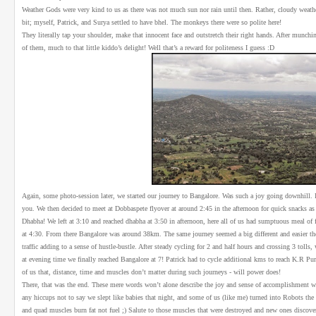
Weather Gods were very kind to us as there was not much sun nor rain until then. Rather, cloudy weather 
bit; myself, Patrick, and Surya settled to have bhel. The monkeys there were so polite here!
They literally tap your shoulder, make that innocent face and outstretch their right hands. After munchi
of them, much to that little kiddo’s delight! Well that’s a reward for politeness I guess :D
Again, some photo-session later, we started our journey to Bangalore. Was such a joy going downhill. It s
you. We then decided to meet at Dobbaspete flyover at around 2:45 in the afternoon for quick snacks as e
Dhabha! We left at 3:10 and reached dhabha at 3:50 in afternoon, here all of us had sumptuous meal of f
at 4:30. From there Bangalore was around 38km. The same journey seemed a big different and easier the
traffic adding to a sense of hustle-bustle. After steady cycling for 2 and half hours and crossing 3 tolls, 
at evening time we finally reached Bangalore at 7! Patrick had to cycle additional kms to reach K.R Pu
of us that, distance, time and muscles don’t matter during such journeys - will power does!
There, that was the end. These mere words won’t alone describe the joy and sense of accomplishment 
any hiccups not to say we slept like babies that night, and some of us (like me) turned into Robots the
and quad muscles burn fat not fuel ;) Salute to those muscles that were destroyed and new ones discover