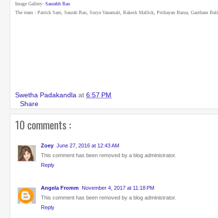
Image Gallery:
Saurabh Rao
The team : Patrick Sam, Saurab Rao, Surya Vanamali, Rakesh Mallick, Prithayan Barua, Gautham Bal
Swetha Padakandla
at
6:57 PM
Share
10 comments :
Zoey
June 27, 2016 at 12:43 AM
This comment has been removed by a blog administrator.
Reply
Angela Fromm
November 4, 2017 at 11:18 PM
This comment has been removed by a blog administrator.
Reply