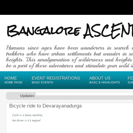
Bangalore ASCEN
Humans since ages have been wanderers in search 
trekkers who have urban settlements but wander in se
heights. This amalgamation of wilderness and heights
be a part of these adventures and stimulate your wild in
HOME
EVENT REGISTRATIONS
ABOUT US
F
HOME PAGE
BASC EVENTS
BASC & HIGHLIGHTS
SU
Updates
Bicycle ride to Devarayanadurga
Cycle is a funny machine,
the driver is it’s engine!