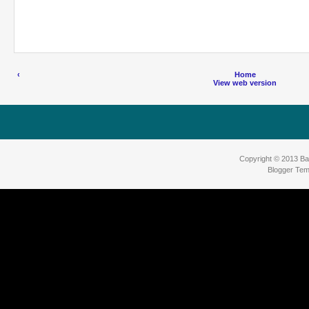
‹
Home
View web version
Copyright © 2013
Ba
Blogger Tem