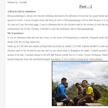
Written by: Saurabh
Post – 2
A Bicycle ride to remember:
Devarayanadurga is always the favorite trekking destination for adventure lovers but my good friend 
special in mind. I never thought event like Bicycle ride to Devarayanadurga will be held because it is
As soon as I saw the event page, I was in dilemma due to the distance need to be covered in one day and 
continuously for 15 hrs. Finally, I decided to join the endurance ride to Devarayanadurga.
My Experience:
It was an endurance ride and one day event, so not much of backpacking is required. Prepared small b
along with the cycling repair kits.
Woke up at 2:30 AM and started cycling from my home at around 3:15 AM. Patrick decided to start th
distance need to be covered in one day and we can return back to Bangalore by night. I started aroun
around 4:30 AM. I reached around 4:20 AM and Patrick joined me in 15 mins. Surya, Prithayan, Mallick 
minute dropouts from the shortlisted people and hence, 6 of us started cycling from Yeshwanthpur.