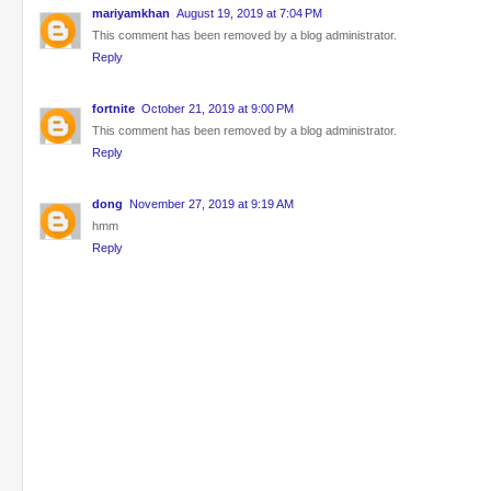
mariyamkhan
August 19, 2019 at 7:04 PM
This comment has been removed by a blog administrator.
Reply
fortnite
October 21, 2019 at 9:00 PM
This comment has been removed by a blog administrator.
Reply
dong
November 27, 2019 at 9:19 AM
hmm
Reply