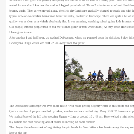
waited for me after 5 km near the road as I lagged quite behind. Those 2 minutes or so of rest I had th
journey again. Then as we moved along, the slick city landscape gradually changed to rustic one with
typical now-oh-so-familiar Karnataka’s beautiful rocky, boulderish landscape. There was quite a bit of s
quality was as clean as a whistle absolutely flat. It was amusing, watching school going kids in autos 
Old people, curious people used to ask me ’ellinda guru?’ (From where dude?) At they stood like statue
I have gone insane!
After another 1 and half hour, we reached Dobbaspete, where we pounced upon the delicious Pulav, idlis
Devarayana Durga which was still 22 km away from that point.
The Dobbaspete landscape was even more rustic, with roads getting slightly worse at this point and beg
Quite a number of people travelled by bikes, scooters and cars on that day. Many KSRTC busses also pl
We reached base of the hill after crossing Uggere village at around 10 : 45 am. Here we had a mini phot
my camera and start shooting and of course munching on some snacks!
Then began the arduous task of negotiating hairpin bends for 5km! After a few breaks along the way we 
later at the top.