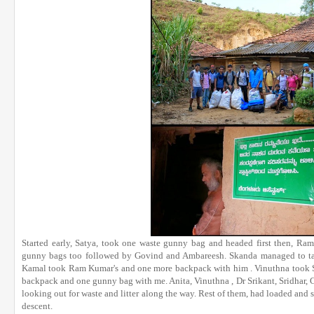
Started early, Satya, took one waste gunny bag and headed first then, 
gunny bags too followed by Govind and Ambareesh. Skanda managed to ta
Kamal took Ram Kumar's and one more backpack with him . Vinuthna took Sa
backpack and one gunny bag with me. Anita, Vinuthna , Dr Srikant, Sridhar,
looking out for waste and litter along the way. Rest of them, had loaded and 
descent.