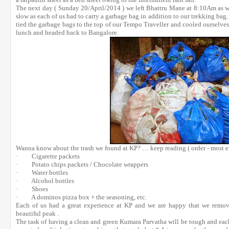
The next day ( Sunday 20/April/2014 ) we left Bhattru Mane at 8:10Am as w
slow as each of us had to carry a garbage bag in addition to our trekking bag
tied the garbage bags to the top of our Tempo Traveller and cooled ourselve
lunch and headed back to Bangalore.
Wanna know about the trash we found at KP? … keep reading ( order - most ex
· Cigarette packets
· Potato chips packets / Chocolate wrappers
· Water bottles
· Alcohol bottles
· Shoes
· A dominos pizza box + the seasoning, etc.
Each of us had a great experience at KP and we are happy that we remov
beautiful peak .
The task of having a clean and green Kumara Parvatha will be tough and each o