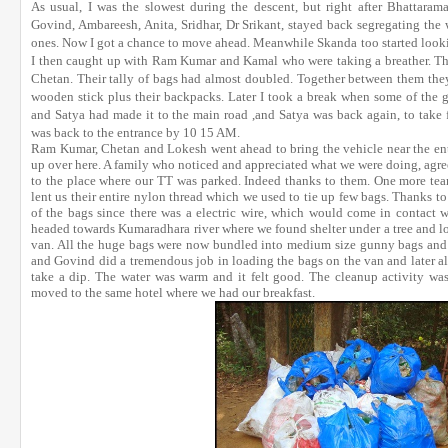
As usual, I was the slowest during the descent, but right after Bhattara
Govind, Ambareesh, Anita, Sridhar, Dr Srikant, stayed back segregating the 
ones. Now I got a chance to move ahead. Meanwhile Skanda too started lookin
I then caught up with Ram Kumar and Kamal who were taking a breather. Th
Chetan. Their tally of bags had almost doubled. Together between them the
wooden stick plus their backpacks. Later I took a break when some of t
and Satya had made it to the main road ,and Satya was back again, to take
was back to the entrance by 10 15 AM.
Ram Kumar, Chetan and Lokesh went ahead to bring the vehicle near the entr
up over here. A family who noticed and appreciated what we were doing, ag
to the place where our TT was parked. Indeed thanks to them. One more te
lent us their entire nylon thread which we used to tie up few bags. Thanks 
of the bags since there was a electric wire, which would come in contact 
headed towards Kumaradhara river where we found shelter under a tree and loa
van. All the huge bags were now bundled into medium size gunny bags and t
and Govind did a tremendous job in loading the bags on the van and later al
take a dip. The water was warm and it felt good. The cleanup activity was
moved to the same hotel where we had our breakfast.