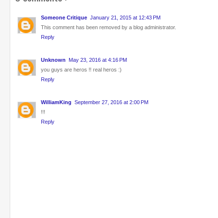
Someone Critique
January 21, 2015 at 12:43 PM
This comment has been removed by a blog administrator.
Reply
Unknown
May 23, 2016 at 4:16 PM
you guys are heros !! real heros :)
Reply
WilliamKing
September 27, 2016 at 2:00 PM
!!!
Reply