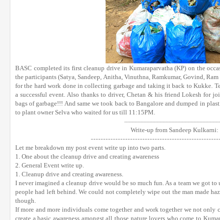
BASC completed its first cleanup drive in Kumaraparvatha (KP) on the occas
the participants (Satya, Sandeep, Anitha, Vinuthna, Ramkumar, Govind, Ram 
for the hard work done in collecting garbage and taking it back to Kukke. 
a successful event. Also thanks to driver, Chetan & his friend Lokesh for j
bags of garbage!!! And same we took back to Bangalore and dumped in plasti
to plant owner Selva who waited for us till 11:15PM.
------------------------------
----
--------------------------
-----
Write-up from Sandeep Kulkarni:
------------------------------
----
------------------
Let me breakdown my post event write up into two parts.
1. One about the cleanup drive and creating awareness
2. General Event write up.
1. Cleanup drive and creating awareness.
I never imagined a cleanup drive would be so much fun. As a team we got to 
people had left behind. We could not completely wipe out the man made hazar
though.
If more and more individuals come together and work together we not only c
create a basic awareness amongst all those nature lovers who come to Kumar