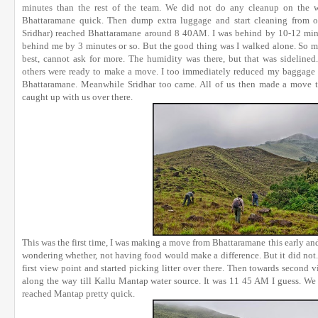
minutes than the rest of the team. We did not do any cleanup on the 
Bhattaramane quick. Then dump extra luggage and start cleaning from ov
Sridhar) reached Bhattaramane around 8 40AM. I was behind by 10-12 min
behind me by 3 minutes or so. But the good thing was I walked alone. So muc
best, cannot ask for more. The humidity was there, but that was sidelin
others were ready to make a move. I too immediately reduced my baggage w
Bhattaramane. Meanwhile Sridhar too came. All of us then made a move to
caught up with us over there.
This was the first time, I was making a move from Bhattaramane this early and
wondering whether, not having food would make a difference. But it did not.
first view point and started picking litter over there. Then towards second v
along the way till Kallu Mantap water source. It was 11 45 AM I guess. We
reached Mantap pretty quick.