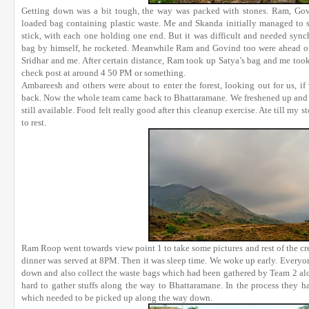
Getting down was a bit tough, the way was packed with stones. Ram, Govin
loaded bag containing plastic waste. Me and Skanda initially managed to s
stick, with each one holding one end. But it was difficult and needed sy
bag by himself, he rocketed. Meanwhile Ram and Govind too were ahead of 
Sridhar and me. After certain distance, Ram took up Satya’s bag and me took 
check post at around 4 50 PM or something.
Ambareesh and others were about to enter the forest, looking out for us, i
back. Now the whole team came back to Bhattaramane. We freshened up and it
still available. Food felt really good after this cleanup exercise. Ate till my
to rest.
Ram Roop went towards view point 1 to take some pictures and rest of the c
dinner was served at 8PM. Then it was sleep time. We woke up early. Everyo
down and also collect the waste bags which had been gathered by Team 2 al
hard to gather stuffs along the way to Bhattaramane. In the process they ha
which needed to be picked up along the way down.