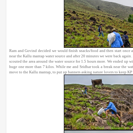
Ram and Govind decided we would finish snacks/food and then start once a
near the Kallu mantap water source and after 20 minutes we were back again. 
scouted the area around the water source for 1.5 hours more. We ended up wi
huge one more than 7 kilos. While me and Sridhar took a break near the wa
move to the Kallu mantap, to put up banners asking nature lovers to keep KP 