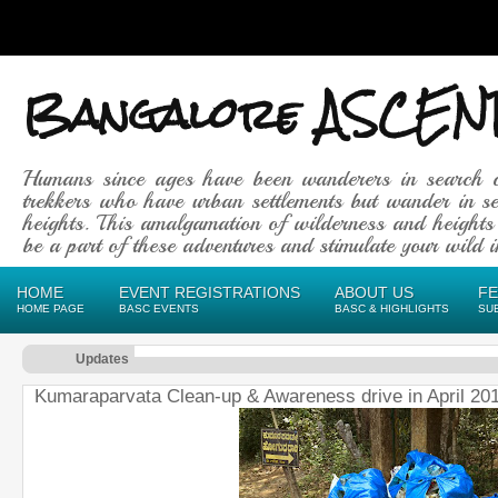
Bangalore ASCEN
Humans since ages have been wanderers in search 
trekkers who have urban settlements but wander in se
heights. This amalgamation of wilderness and heights
be a part of these adventures and stimulate your wild in
HOME
EVENT REGISTRATIONS
ABOUT US
F
HOME PAGE
BASC EVENTS
BASC & HIGHLIGHTS
SU
Updates
Kumaraparvata Clean-up & Awareness drive in April 20