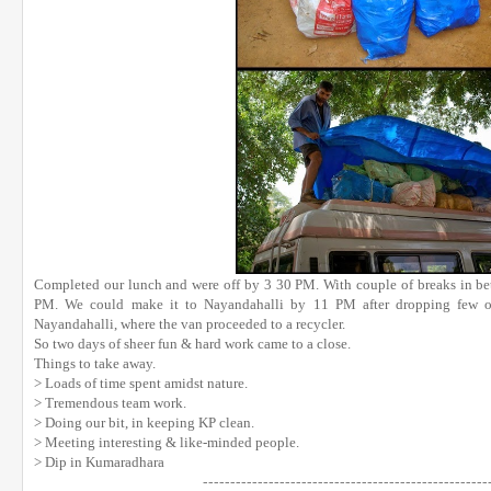
Completed our lunch and were off by 3 30 PM. With couple of breaks in b
PM. We could make it to Nayandahalli by 11 PM after dropping few of
Nayandahalli, where the van proceeded to a recycler.
So two days of sheer fun & hard work came to a close.
Things to take away.
> Loads of time spent amidst nature.
> Tremendous team work.
> Doing our bit, in keeping KP clean.
> Meeting interesting & like-minded people.
> Dip in Kumaradhara
------------------------------
----
------------------