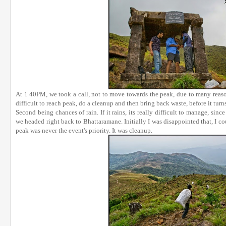
At 1 40PM, we took a call, not to move towards the peak, due to many reaso
difficult to reach peak, do a cleanup and then bring back waste, before it tur
Second being chances of rain. If it rains, its really difficult to manage, sinc
we headed right back to Bhattaramane. Initially I was disappointed that, I co
peak was never the event's priority. It was cleanup.