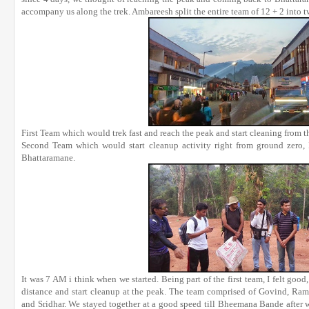
accompany us along the trek. Ambareesh split the entire team of 12 + 2 into t
First Team which would trek fast and reach the peak and start cleaning from
Second Team which would start cleanup activity right from ground zero, I
Bhattaramane.
It was 7 AM i think when we started. Being part of the first team, I felt good
distance and start cleanup at the peak. The team comprised of Govind, Ra
and Sridhar. We stayed together at a good speed till Bheemana Bande after 