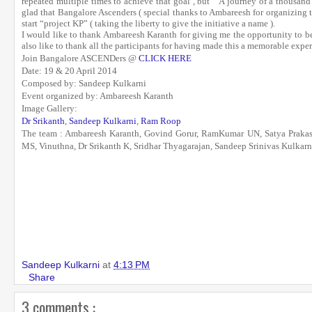
repeated multiple times to achieve that goal , but “ A journey of a thousand 
glad that Bangalore Ascenders ( special thanks to Ambareesh for organizing th
start “project KP” ( taking the liberty to give the initiative a name ).
I would like to thank Ambareesh Karanth for giving me the opportunity to be 
also like to thank all the participants for having made this a memorable expe
Join Bangalore ASCENDers @
CLICK HERE
Date: 19 & 20 April 2014
Composed by: Sandeep Kulkarni
Event organized by: Ambareesh Karanth
Image Gallery:
Dr Srikanth
,
Sandeep Kulkarni
,
Ram Roop
The team :
Ambareesh Karanth, Govind Gorur, RamKumar UN, Satya Prakas
MS, Vinuthna, Dr Srikanth K, Sridhar Thyagarajan, Sandeep Srinivas Kulkarn
Sandeep Kulkarni
at
4:13 PM
Share
3 comments :