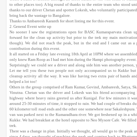
to other places too). A big round of thanks to the entire team who stood un
thanks to our driver Chetan and spotter Lokesh, who voluntarily participated
bring back the wastage to Bangalore.
Thanks to Ambareesh Karanth for short listing me for this event.
2. General Event write up
No sooner I saw the registrations open for BASC Kumaraparvata clean up d
forward for the clean up activity but prior to the trek my main motivatio
though). We did not reach the peak, but in the end and I came out as 
contribution during this event.
It all started on a Friday late evening 18th April at 10PM where we assemble
only knew Ram Roop as I had met him during the Hampi photography event. 
Surprisingly we could see a driver and along side him was another person, y
Let me tell you these two people not only accompanied us to Kukke but a
cleanup activity all the way. It was like having two extra pair of hands an
helped a lot too!
Others in the group comprised of Ram Kumar, Govind, Ambareesh, Satya, Skan
Vinutna. Chetan was the driver and Lokesh was his friend accompanying 
highway where heavy rains greeted us after Kunigal. For few minutes it was 
around 25-30 minutes of time, it stopped to rain. We had couple of breaks durin
60 kilometer toll road ends and the other one somewhere near Sakaleshpura
van was parked next to the Kumaradhara river. We got freshened up in a wh
Kukke. We had breakfast at the hotel opposite to Neo Mysore Cafe. We filled o
trek.
There was a change in plan. Initially we thought, all would go to the peak 
since 4 days, we thought of reaching the peak and coming back to Bhattar