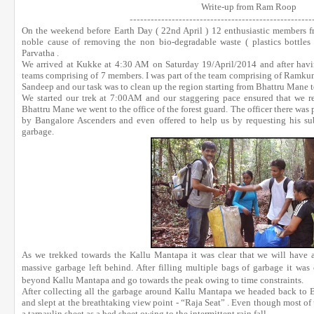
Write-up from Ram Roop
------------------------------
----
------------------
On the weekend before Earth Day ( 22nd April ) 12 enthusiastic members
noble cause of removing the non bio-degradable waste ( plastics bottles 
Parvatha .
We arrived at Kukke at 4:30 AM on Saturday 19/April/2014 and after havin
teams comprising of 7 members. I was part of the team comprising of Ramkum
Sandeep and our task was to clean up the region starting from Bhattru Mane t
We started our trek at 7:00AM and our staggering pace ensured that we
Bhattru Mane we went to the office of the forest guard. The officer there was p
by Bangalore Ascenders and even offered to help us by requesting his sub
garbage
.
As we trekked towards the Kallu Mantapa it was clear that we will have an
massive garbage left behind. After filling multiple bags of garbage it was 
beyond Kallu Mantapa and go towards the peak owing to time constraints.
After collecting all the garbage around Kallu Mantapa we headed back to B
and slept at the breathtaking view point - “Raja Seat” . Even though most of
a tarpaulin sheet as a bed sheet owing to the intermittent rain fall.