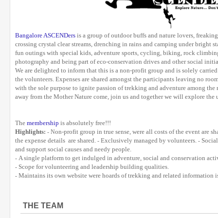
Bangalore ASCENDers
is a group of outdoor buffs and nature lovers, freakin
crossing crystal clear streams, drenching in rains and camping under bright s
fun outings with special kids, adventure sports, cycling, biking, rock climbing
photography and being part of eco-conservation drives and other social initia
We are delighted to inform that this is a non-profit group and is solely carrie
the volunteers. Expenses are shared amongst the participants leaving no room
with the sole purpose to ignite passion of trekking and adventure among the n
away from the Mother Nature come, join us and together we will explore the 
The
membership
is absolutely free!!!
Highlights
on-profit group in true sense, were all costs of the event are 
:
- N
the expense details are shared.
Exclusively managed by volunteers.
Social
-
-
and support social causes and needy people.
A single platform to get indulged in adventure, social and conservation activ
-
Scope for volunteering and leadership building qualities.
-
Maintains its own website were hoards of trekking and related information i
-
THE TEAM