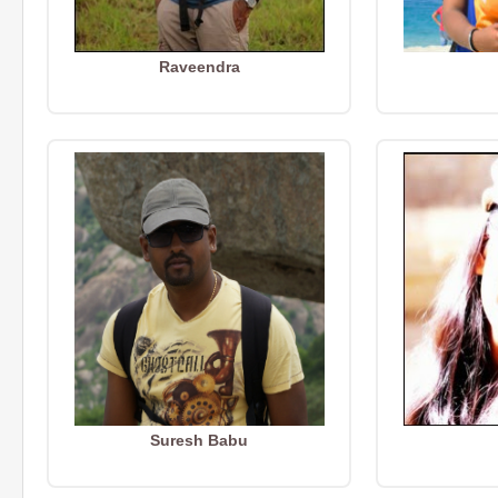
Raveendra
Suresh Babu