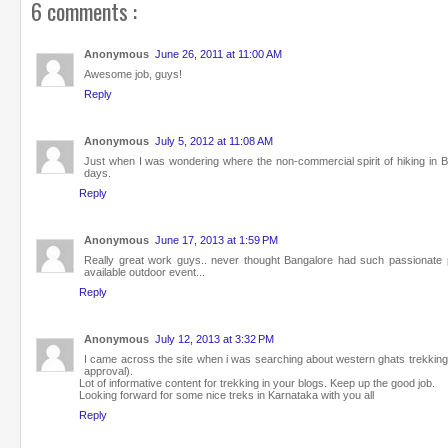
6 comments :
Anonymous
June 26, 2011 at 11:00 AM
Awesome job, guys!
Reply
Anonymous
July 5, 2012 at 11:08 AM
Just when I was wondering where the non-commercial spirit of hiking in Ban
days.
Reply
Anonymous
June 17, 2013 at 1:59 PM
Really great work guys.. never thought Bangalore had such passionate peo
available outdoor event...
Reply
Anonymous
July 12, 2013 at 3:32 PM
I came across the site when i was searching about western ghats trekking
approval).
Lot of informative content for trekking in your blogs. Keep up the good job.
Looking forward for some nice treks in Karnataka with you all
Reply