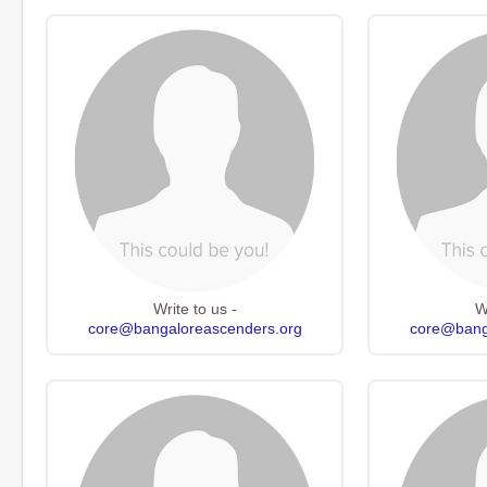
Write to us -
W
core@bangaloreascenders.org
core@bang