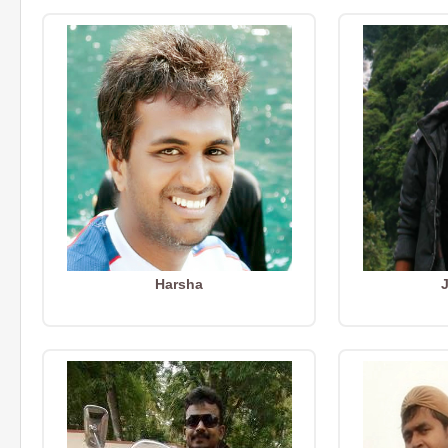
Harsha