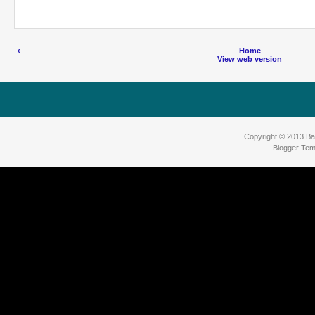
‹
Home
View web version
Copyright © 2013
Ba
Blogger Tem