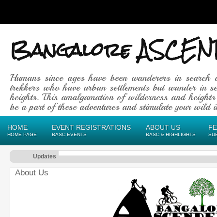
Bangalore ASCEN
Humans since ages have been wanderers in search 
trekkers who have urban settlements but wander in se
heights. This amalgamation of wilderness and heights
be a part of these adventures and stimulate your wild in
HOME
EVENT REGISTRATIONS
ABOUT US
F
HOME PAGE
BASC EVENTS
BASC & HIGHLIGHTS
SU
Updates
About Us