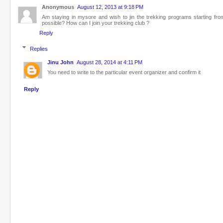
Anonymous
August 12, 2013 at 9:18 PM
Am staying in mysore and wish to jin the trekking programs starting fr
possible? How can I join your trekking club ?
Reply
Replies
Jinu John
August 28, 2014 at 4:11 PM
You need to write to the particular event organizer and confirm it
Reply