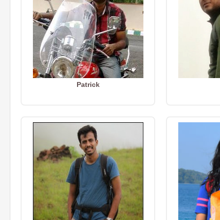
Patrick