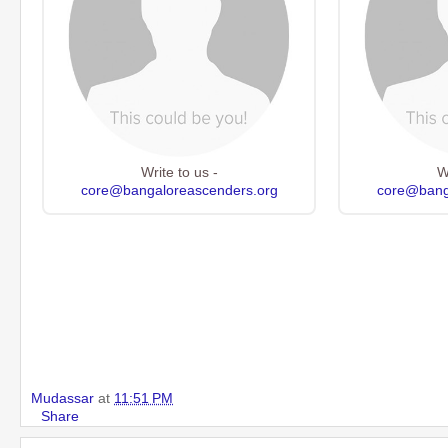
Write to us -
W
core@bangaloreascenders.org
core@bang
Mudassar
at
11:51 PM
Share