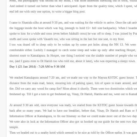
event, but photography was second on my mind, I was more interested travelling out of town, vis
And indeed it turned out better than what I anticipated. Apart from the quality time, which I spent, w
end left me with only one option, to write a bigger blog post.
I came to Shantala silks at around 9 50 pm, and was waiting for the vehicle to arrive. Once the cab arri
the luggage inside the boot which was big, (enough to hold 15+ full size backpacks). When I boarded 
spoke to him for a while and soon (even before Jalahalli cross) he was off to sleep. I was joined by Pr
stuffs and soon spoke with Vasanth too, who was sitting in the last but one seat, to my front.
I too was dozed off to sleep only to be woken up by some pot holes along the NH 13. We were no
comfortable either. Luckily I managed to catch some sleep and wake up only after reaching Hospet, 
shortest route to Kamalapura. In Hospet, one thing I noticed was the sizable number of people who w
me, (and I guess even to Dr Harish too who told me, about it later), who was expecting a sleepy town.
Day 1 (25 Jan 2014) - 7:20 AM to 9 30 AM
We reached Kamalapura around 7:20 am, and we made our way to the Mayura KSTDC guest house. Th
distance from the main road, hence, ensuring lots of parking space, lots of space to roam around, and 
fire. Did we carry any wood for camp fire? More about it shortly. There were two dormitories which wer
freshened up. Till I got a turn to get freshened up, Vinay, Dr Harish, Harsha and me, went out to Kama
At around 9 30 am odd, once everyone was ready, we started from the KSTDC guest house towards th
back after so many years. We had to have our breakfast, before that, Vinay, Dr Harish and Ram or 
Information Officer at Kamalapura, to fix our Itinerary so that we could make most out of the two day
We were also in luck as the Information Officer also got us hooked up our guide for the next two day
temple.
Then we headed out to a nearby hotel which seemed to be nice as told by the Officer earlier. It was go