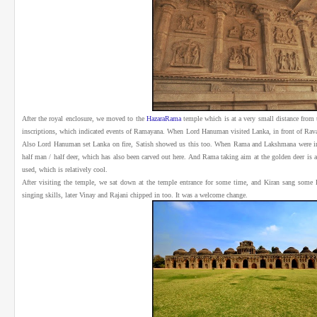
After the royal enclosure, we moved to the
HazaraRama
temple which is at a very small distance from 
inscriptions, which indicated events of Ramayana. When Lord Hanuman visited Lanka, in front of Ravana
Also Lord Hanuman set Lanka on fire, Satish showed us this too. When Rama and Lakshmana were in p
half man / half deer, which has also been carved out here. And Rama taking aim at the golden deer is al
used, which is relatively cool.
After visiting the temple, we sat down at the temple entrance for some time, and Kiran sang some
singing skills, later Vinay and Rajani chipped in too. It was a welcome change.