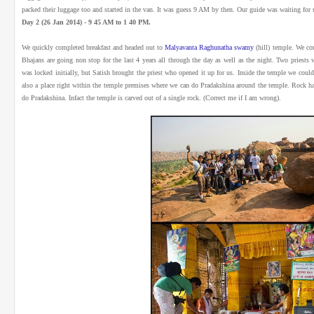
packed their luggage too and started in the van. It was guess 9 AM by then. Our guide was waiting for u
Day 2 (26 Jan 2014) - 9 45 AM to 1 40 PM.
We quickly completed breakfast and headed out to
Malyavanta Raghunatha swamy
(hill) temple. We cou
Bhajans are going non stop for the last 4 years all through the day as well as the night. Two priests
was locked initially, but Satish brought the priest who opened it up for us. Inside the temple we cou
also a place right within the temple premises where we can do Pradakshina around the temple. Rock h
do Pradakshina. Infact the temple is carved out of a single rock. (Correct me if I am wrong).