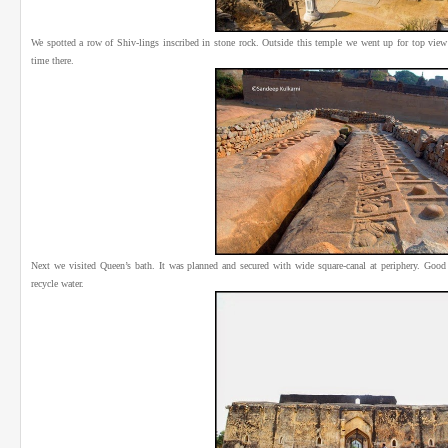
We spotted a row of Shiv-lings inscribed in stone rock. Outside this temple we went up for top view
time there.
Next we visited Queen’s bath. It was planned and secured with wide square-canal at periphery. Good s
recycle water.