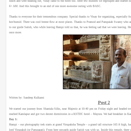
lunch and were heading out, Vinay came to the hotel too. After few minutes we regrouped and started 
6+ AM. And this brought to an end of one more awesome outing with BASC.
Thanks to everyone for their tremendous company. Special thanks to Vinay for organizing, especially for 
hot/humid. There was cool breeze flow at most places. Thanks to Pramod and Pampaiah Swamy who added
to our guide Satish, who while leaving Hampi told us that, he was feeling sad that we were leaving. H
once more.
Written by: Sandeep Kulkarni
Post 2
We started our journey from Shantala Silks, near Majestic at 10:40 pm on Friday night and headed tow
reached Kamlapur and got two decent dormitories in a KSTDC hotel – Mayura. We had breakfast in Kam
Day 1:
Hampi – our photography trek starts at grand Virupaksha Temple – a grand tall structure 165 ft high, has 
lord Virupaksh (or Pampapati). From here onwards guide Satish was with us. Inside this temple, there 