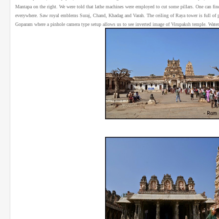
Mantapa on the right. We were told that lathe machines were employed to cut some pillars. One can find d
everywhere. Saw royal emblems Suraj, Chand, Khadag and Varah. The ceiling of Raya tower is full of 
Goparam where a pinhole camera type setup allows us to see inverted image of Virupaksh temple. Water 