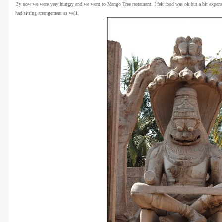
By now we were very hungry and we went to Mango Tree restaurant. I felt food was ok but a bit expensive 
had sitting arrangement as well.