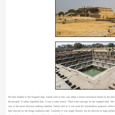
We then headed to the Stepped tank. Satish told us this was rather a recent excavation based on the ele
downwards. It infact signified that, it was a water source. There were carvings on the stepped tank. We
way to the secret decision making chamber. Satish told us it was used for consultation purposes while 
then showed us the Kings Audience hall. Currently it was single floored, but he showed us huge pillars t