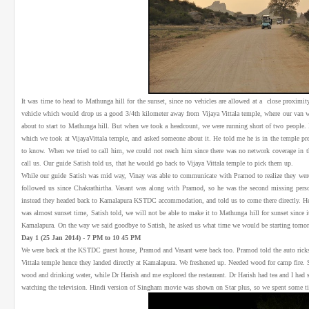
It was time to head to Mathunga hill for the sunset, since no vehicles are allowed at a close proximity
vehicle which would drop us a good 3/4th kilometer away from Vijaya Vittala temple, where our van w
about to start to Mathunga hill. But when we took a headcount, we were running short of two people.
which we took at VijayaVittala temple, and asked someone about it. He told me he is in the temple p
to know. When we tried to call him, we could not reach him since there was no network coverage in the
call us. Our guide Satish told us, that he would go back to Vijaya Vittala temple to pick them up.
While our guide Satish was mid way, Vinay was able to communicate with Pramod to realize they were n
followed us since Chakrathirtha. Vasant was along with Pramod, so he was the second missing perso
instead they headed back to Kamalapura KSTDC accommodation, and told us to come there directly. Hen
was almost sunset time, Satish told, we will not be able to make it to Mathunga hill for sunset since i
Kamalapura. On the way we said goodbye to Satish, he asked us what time we would be starting tomo
Day 1 (25 Jan 2014) - 7 PM to 10 45 PM
We were back at the KSTDC guest house, Pramod and Vasant were back too. Pramod told the auto ricks
Vittala temple hence they landed directly at Kamalapura. We freshened up. Needed wood for camp fire. 
wood and drinking water, while Dr Harish and me explored the restaurant. Dr Harish had tea and I had st
watching the television. Hindi version of Singham movie was shown on Star plus, so we spent some t