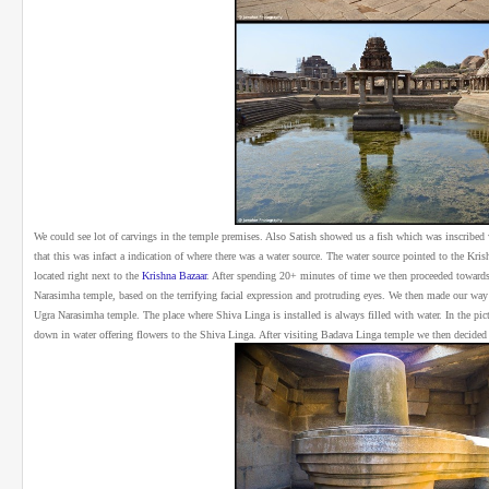
We could see lot of carvings in the temple premises. Also Satish showed us a fish which was inscribed 
that this was infact a indication of where there was a water source. The water source pointed to the Kris
located right next to the
Krishna Bazaar
.
After spending 20+ minutes of time we then proceeded toward
Narasimha temple, based on the terrifying facial expression and protruding eyes. We then made our wa
Ugra Narasimha temple.
The place where Shiva Linga is installed is always filled with water. In the pi
down in water offering flowers to the Shiva Linga. After visiting Badava Linga temple we then decided t