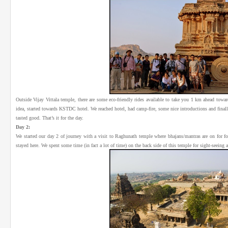
Outside Vijay Vittala temple, there are some eco-friendly rides available to take you 1 km ahead towa
idea, started towards KSTDC hotel. We reached hotel, had camp-fire, some nice introductions and finall
tasted good. That’s it for the day.
Day 2:
We started our day 2 of journey with a visit to Raghunath temple where bhajans/mantras are on for f
stayed here. We spent some time (in fact a lot of time) on the back side of this temple for sight-seeing