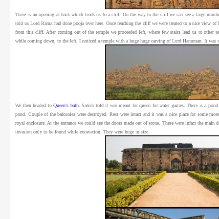
There is an opening at back which leads us to a cliff. On the way to the cliff we can see a large num
told us Lord Rama had done pooja over here. Once reaching the cliff we were treated to a nice view of
from this cliff. After coming out of the temple we proceeded left, where few stairs lead us to other 
while coming down, to the left, I noticed a temple with a huge huge carving of Lord Hanuman. It was ve
We then headed to
Queen's bath
.
Satish told it was meant for queen for water games. There is a pond i
pond. Couple of the balconies were destroyed. Rest were intact and it was a nice place for some more
royal enclosure. At the entrance we could see the doors made out of stone. These were infact the main 
invasion only to be found while excavation. They were huge in size.