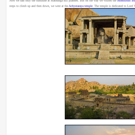
Now we had only the sunshine at Mathunga hill planned. But on the way we visited the
Monolithic Bu
steps to climb up and then down, we were at the
Achyutaraya temple
.
The temple is dedicated to Lord 