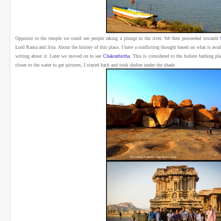
Opposite to the temple we could see people taking a plunge in the river.
We then proceeded towards
Lord Rama and Sita. About the history of this place, I have a conflicting thought based on what is avai
writing about it.
Later we moved on to see
Chakrathirtha
. This is considered to the holiest bathing pl
closer to the water to get pictures, I stayed back and took shelter under the shade.