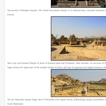
We moved to Hemakut temples. We visited Sasivekalu Ganesh. It is believed that a mustard merchant buil
Parvati.
Next stop was Krishna Temple in front of Krishna bazar and Pushkarni. Here onwards we see most of th
large stones) but upper part of the temples (made of bricks and may be gypsum) are largely broken or d
We saw Narsimha temple (large idol of Narsimha with serpent hood), Badavilinga temple (monolithic s
(Lord Hanuman).