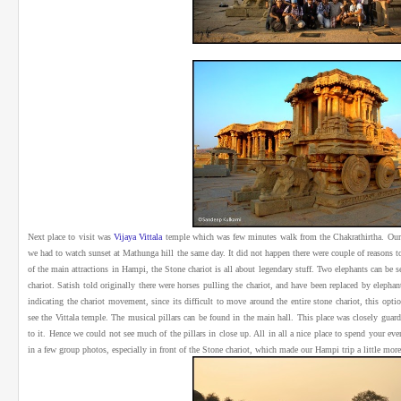
Next place to visit was
Vijaya Vittala
temple which was few minutes walk from the Chakrathirtha. Our g
we had to watch sunset at Mathunga hill the same day. It did not happen there were couple of reasons to i
of the main attractions in Hampi, the Stone chariot is all about legendary stuff. Two elephants can be see
chariot. Satish told originally there were horses pulling the chariot, and have been replaced by elepha
indicating the chariot movement, since its difficult to move around the entire stone chariot, this opt
see the Vittala temple. The musical pillars can be found in the main hall. This place was closely guar
to it. Hence we could not see much of the pillars in close up. All in all a nice place to spend your 
in a few group photos, especially in front of the Stone chariot, which made our Hampi trip a little mo