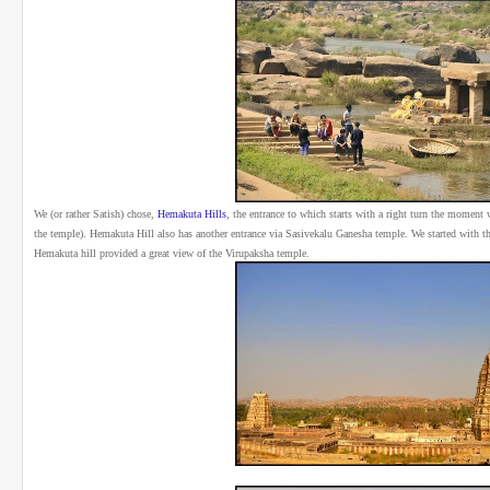
We (or rather Satish) chose,
Hemakuta Hills
, the entrance to which starts with a right turn the moment
the temple). Hemakuta Hill also has another entrance via Sasivekalu Ganesha temple. We started with t
Hemakuta hill provided a great view of the Virupaksha temple.