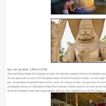
Day 1 (25 Jan 2014) - 2 PM to 3 25 PM
Vinay had chosen Mango Tree restaurant for lunch. He chose this restaurant based on the feedback rec
We once again made our way to the Virupaksha temple, instead of entering the temple, we took a right tu
here, one gentleman recognized Pramod and as a result, our itinerary for Day 2 just got better. He was
photographer and acts as a field guide at Daroji Bear Sanctuary. Pramod turned out not only an avid bir
he and Mr Pampaiah Swamy had worked together. And very soon I realized I was in ELITE company, w