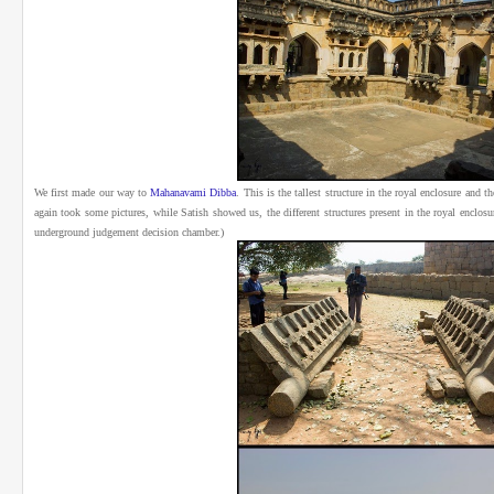
We first made our way to
Mahanavami Dibba
.
This is the tallest structure in the royal enclosure and 
again took some pictures, while Satish showed us, the different structures present in the royal enclos
underground judgement decision chamber.)