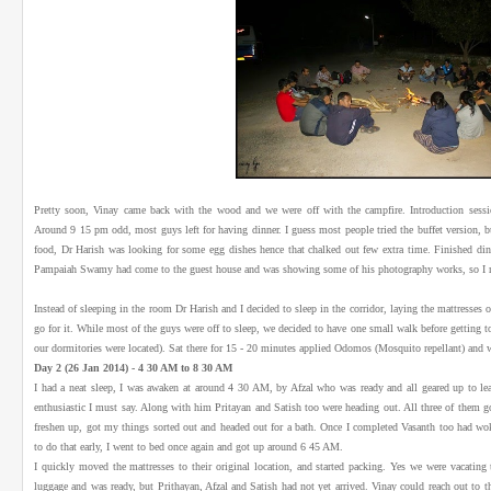
Pretty soon, Vinay came back with the wood and we were off with the campfire. Introduction sessio
Around 9 15 pm odd, most guys left for having dinner. I guess most people tried the buffet version, 
food, Dr Harish was looking for some egg dishes hence that chalked out few extra time. Finished d
Pampaiah Swamy had come to the guest house and was showing some of his photography works, so I m
Instead of sleeping in the room Dr Harish and I decided to sleep in the corridor, laying the mattresses 
go for it. While most of the guys were off to sleep, we decided to have one small walk before getting 
our dormitories were located). Sat there for 15 - 20 minutes applied Odomos (Mosquito repellant) and w
Day 2 (26 Jan 2014) - 4 30 AM to 8 30 AM
I had a neat sleep, I was awaken at around 4 30 AM, by Afzal who was ready and all geared up to lea
enthusiastic I must say. Along with him Pritayan and Satish too were heading out. All three of them g
freshen up, got my things sorted out and headed out for a bath. Once I completed Vasanth too had w
to do that early, I went to bed once again and got up around 6 45 AM.
I quickly moved the mattresses to their original location, and started packing. Yes we were vacatin
luggage and was ready, but Prithayan, Afzal and Satish had not yet arrived. Vinay could reach out to 