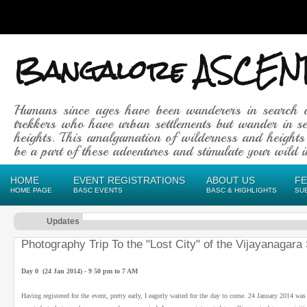
Bangalore ASCEN
Humans since ages have been wanderers in search 
trekkers who have urban settlements but wander in se
heights. This amalgamation of wilderness and heights
be a part of these adventures and stimulate your wild in
HOME
EVENT REGISTRATIONS
ABOUT US
F
HOME PAGE
BASC EVENTS
BASC & HIGHLIGHTS
SU
Updates
Photography Trip To the "Lost City" of the Vijayanagar
Day 0 (24 Jan 2014) - 9 50 pm to 7 AM
Having registered for the event, pretty early, I eagerly waited for the day to come. 24 January 2014 wa