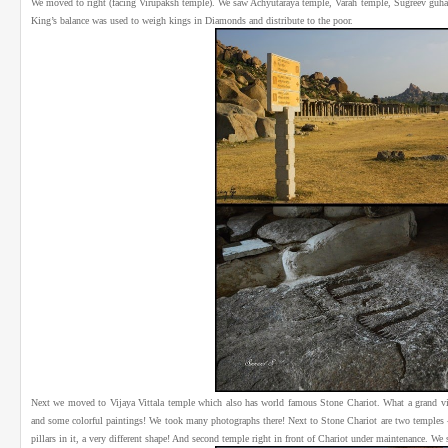
We moved to right (facing Virupaksh temple). We saw Achyutaraya temple, Varah temple, Sugreev guha, 
King’s balance was used to weigh kings in Diamonds and distribute to the poor.
Next we moved to Vijaya Vittala temple which also has world famous Stone Chariot. What a grand vi
and some colorful paintings! We took many photographs there! Next to Stone Chariot are two temples –
pillars in it, a very different shape! And second temple right in front of Chariot under maintenance. W