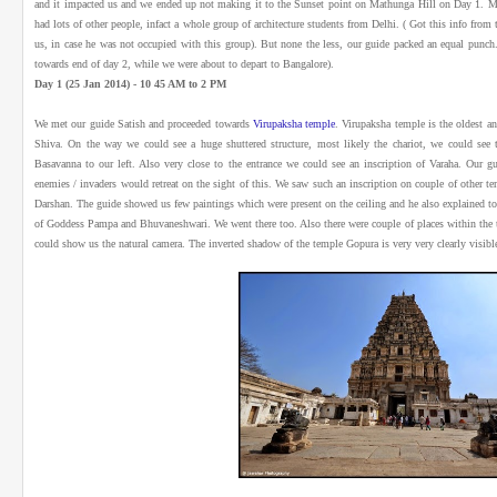
and it impacted us and we ended up not making it to the Sunset point on Mathunga Hill on Day 1. 
had lots of other people, infact a whole group of architecture students from Delhi. ( Got this info fr
us, in case he was not occupied with this group). But none the less, our guide packed an equal punch.
towards end of day 2, while we were about to depart to Bangalore).
Day 1 (25 Jan 2014) - 10 45 AM to 2 PM
We met our guide Satish and proceeded towards
Virupaksha temple
. Virupaksha temple is the oldest a
Shiva. On the way we could see a huge shuttered structure, most likely the chariot, we could se
Basavanna to our left. Also very close to the entrance we could see an inscription of Varaha. Our gui
enemies / invaders would retreat on the sight of this. We saw such an inscription on couple of other t
Darshan. The guide showed us few paintings which were present on the ceiling and he also explained to 
of Goddess Pampa and Bhuvaneshwari. We went there too. Also there were couple of places within the t
could show us the natural camera. The inverted shadow of the temple Gopura is very very clearly visible