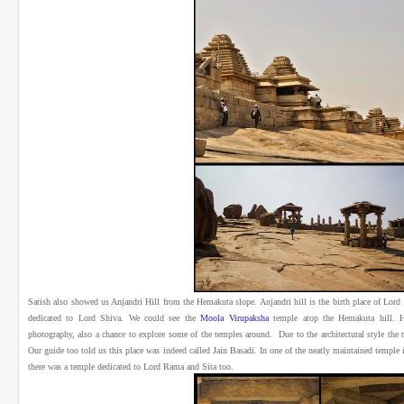
Satish also showed us Anjandri Hill from the Hemakuta slope. Anjandri hill is the birth place of Lo
dedicated to Lord Shiva. We could see the
Moola Virupaksha
temple atop the Hemakuta hill.
H
photography, also a chance to explore some of the temples around. Due to the architectural style the 
Our guide too told us this place was indeed called Jain Basadi. In one of the neatly maintained templ
there was a temple dedicated to Lord Rama and Sita too.