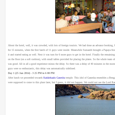
About the hotel, well, it was crowded, with lots of foreign tourists. We had done an advance booking, b
for 15 minutes, when the first batch of 11 guys went inside. Meanwhile Sumanth brought a Papaya from 
it and started eating as well. Next it was turn for 6 more guys to get in the hotel. Finally the remainin
on the floor (on a soft cushion), with small tables provided for placing the plates. So the whole team of 
was good. All in all a good experience minus the delay. So there was a delay of 40 minutes in the mo
guys were so enthusiastic, this delay was automatically sidelined.
Day 1 (25 Jan 2014) - 3 25 PM to 6 00 PM
After lunch we proceeded towards
Kadalekaalu Ganesha
temple. This idol of Ganesha resembles a Beng
were supposed to come to this place later, but I guess, it did not happen. We could not see the Lord R