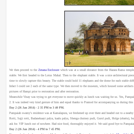
We then proceed to the
Zenana Enclosure
which was at a small distance from the Hazara Rama temple
stable. We first headed to the Lotus Mahal. Then to the elephant stable. It was a nice architectural pi
time to slowly capture this beauty. The stable could hold 11 elephants and the dome for each stable diff
Infact I could see 2 each of the same type. We then moved to the museum, which housed some artifacts
pictures of Hampi prior to restoration and after restoration.
Meanwhile Vinay was trying to get everyone to move quickly as lunch was waiting for us. Yes, Pamp
2. It was indeed very kind gesture of him and equal thanks to Pramod for accompanying us during this t
Day 2 (26 Jan 2014) - 2 35 PM to 3 40 PM.
Pampaiah swamy's residence was at Kamalapura, we freshened up over there and headed out to a nearby
Rotti, Sajji rotti, Badanekaayi palya, kaalu palya, Shenga chutney pudi, Gurol pudi, Holge (obattu), b
ask for. VIP lunch out of nowhere. Had nice food, thoroughly enjoyed it. We said good bye to Pampa
Day 2 (26 Jan 2014) - 4 PM to 7 45 PM.