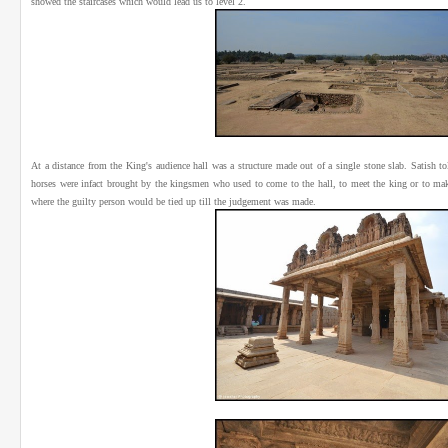
showed the staircases which would lead us to level 2.
At a distance from the King's audience hall was a structure made out of a single stone slab. Satish t
horses were infact brought by the kingsmen who used to come to the hall, to meet the king or to mak
where the guilty person would be tied up till the judgement was made.