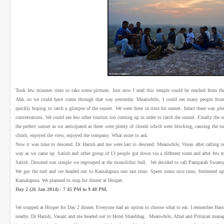
Took few minutes time to take some pictures. Just now I read this temple could be reached from t
Ahh..so we could have come through that way yesterday. Meanwhile, I could see many people from 
quickly hoping to catch a glimpse of the sunset. We were there in time for sunset. Infact there was pl
conversations. We could see few other tourists too coming up in order to catch the sunset. Finally the 
the perfect sunset as we anticipated as there were plenty of clouds which were blocking, causing the su
climb, enjoyed the view, enjoyed the company. What more to ask.
Now it was time to descend. Dr Harish and me were last to descend. Meanwhile, Vinay after calling o
way as we came up. Satish and other group of 13 people got down via a different route and after few
Satish. Descend was simple we regrouped at the monolithic bull. We decided to call Pampaiah Swamy a
We got the nod and we headed out to Kamalapura one last time. Spent some nice time, freshened u
Kamalapura. We planned to stop for dinner at Hospet.
Day 2 (26 Jan 2014) - 7 45 PM to 9 40 PM.
We stopped at Hospet for Day 2 dinner. Everyone had an option to choose what to eat. I remember Hars
nearby. Dr Harish, Vasant and me headed out to Hotel Shanbhag . Meanwhile, Afzal and Pritayan manag