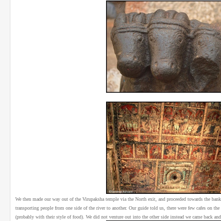
We then made our way out of the Virupaksha temple via the North exit, and proceeded towards the bank
transporting people from one side of the river to another. Our guide told us, there were few cafes on the o
(probably with their style of food). We did not venture out into the other side instead we came back and