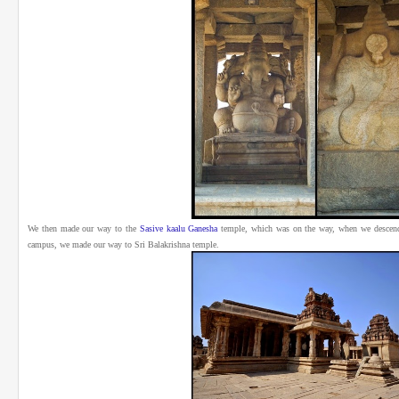
We then made our way to the
Sasive kaalu Ganesha
temple, which was on the way, when we descen
campus, we made our way to Sri Balakrishna temple.