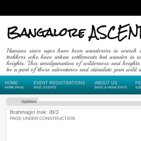
Bangalore ASCEN
Humans since ages have been wanderers in search 
trekkers who have urban settlements but wander in se
heights. This amalgamation of wilderness and heights
be a part of these adventures and stimulate your wild in
HOME
EVENT REGISTRATIONS
ABOUT US
F
HOME PAGE
BASC EVENTS
BASC & HIGHLIGHTS
SU
Updates
Brahmagiri trek: IB/3
PAGE UNDER CONSTRUCTION